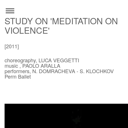
STUDY ON 'MEDITATION ON
VIOLENCE'
[2011]
choreography, LUCA VEGGETTI
music , PAOLO ARALLA
performers, N. DOMRACHEVA - S. KLOCHKOV
Perm Ballet